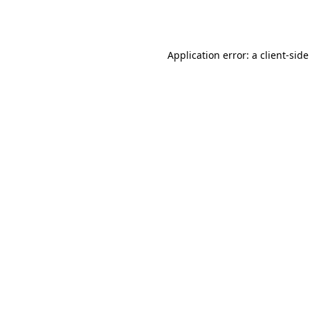
Application error: a
client
-side