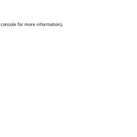
 console
for more information).