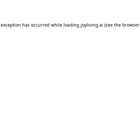
 exception has occurred while loading
joyliving.ai
(see the
browser